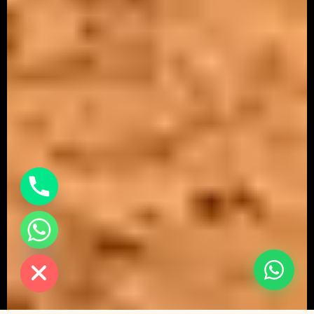
chaty
Hide