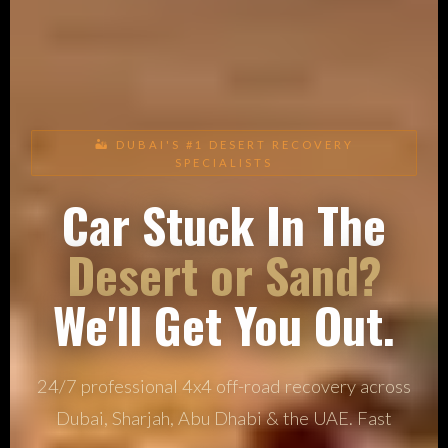
🏜 DUBAI'S #1 DESERT RECOVERY
SPECIALISTS
Car Stuck In The
Desert or Sand?
We'll Get You Out.
24/7 professional 4x4 off-road recovery across
Dubai, Sharjah, Abu Dhabi & the UAE. Fast