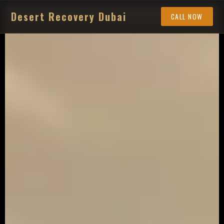
Desert Recovery Dubai
CALL NOW