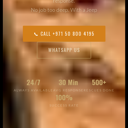
response.
No job too deep. With a Jeep
📞 CALL +971 50 800 4195
WHATSAPP US
24/7
30 Min
500+
ALWAYS AVAILABLE
AVG RESPONSE
RESCUES DONE
100%
SUCCESS RATE