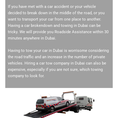
If you have met with a car accident or your vehicle
decided to break down in the middle of the road, or you
want to transport your car from one place to another.
Having a car brokendown and towing in Dubai can be
tricky. We will provide you Roadside Assistance within 30
minutes anywhere in Dubai.
Having to tow your car in Dubai is worrisome considering
the road traffic and an increase in the number of private
vehicles. Hiring a car tow company in Dubai can also be
expensive, especially if you are not sure, which towing
company to look for.