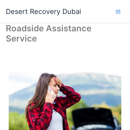
Skip
Desert Recovery Dubai
to
content
Roadside Assistance
Service