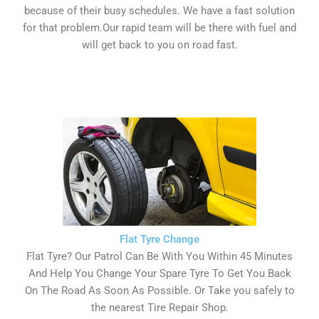
because of their busy schedules. We have a fast solution
for that problem.Our rapid team will be there with fuel and
will get back to you on road fast.
Flat Tyre Change
Flat Tyre? Our Patrol Can Be With You Within 45 Minutes
And Help You Change Your Spare Tyre To Get You Back
On The Road As Soon As Possible. Or Take you safely to
the nearest Tire Repair Shop.