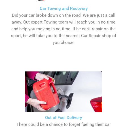
Car Towing and Recovery
Did your car broke down on the road. We are just a call
away. Out expert Towing team will reach you in no time
and help you moving in no time. If he can't repair on the
sport, he will take you to the nearest Car Repair shop of
you choice.
Out of Fuel Delivery
There could be a chance to forget fueling their car