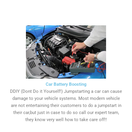
Car Battery Boosting
DDIY (Dont Do it Yourself!) Jumpstarting a car can cause
damage to your vehicle systems. Most modern vehicle
are not entertaining their customers to do a jumpstart in
their car,but just in case to do so call our expert team,
they know very well how to take care off!!