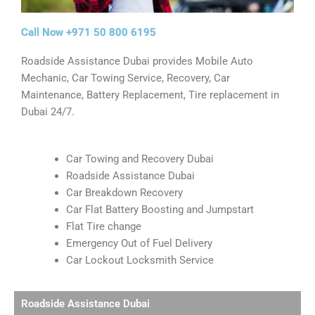
Call Now +971 50 800 6195
Roadside Assistance Dubai provides Mobile Auto
Mechanic, Car Towing Service, Recovery, Car
Maintenance, Battery Replacement, Tire replacement in
Dubai 24/7.
Car Towing and Recovery Dubai
Roadside Assistance Dubai
Car Breakdown Recovery
Car Flat Battery Boosting and Jumpstart
Flat Tire change
Emergency Out of Fuel Delivery
Car Lockout Locksmith Service​
Roadside Assistance Dubai