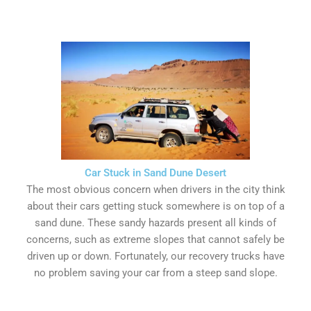
Car Stuck in Sand Dune Desert
The most obvious concern when drivers in the city think
about their cars getting stuck somewhere is on top of a
sand dune. These sandy hazards present all kinds of
concerns, such as extreme slopes that cannot safely be
driven up or down. Fortunately, our recovery trucks have
no problem saving your car from a steep sand slope.