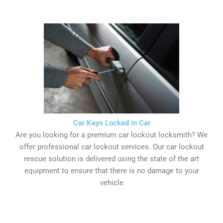
Car Keys Locked in Car
Are you looking for a premium car lockout locksmith? We
offer professional car lockout services. Our car lockout
rescue solution is delivered using the state of the art
equipment to ensure that there is no damage to your
vehicle