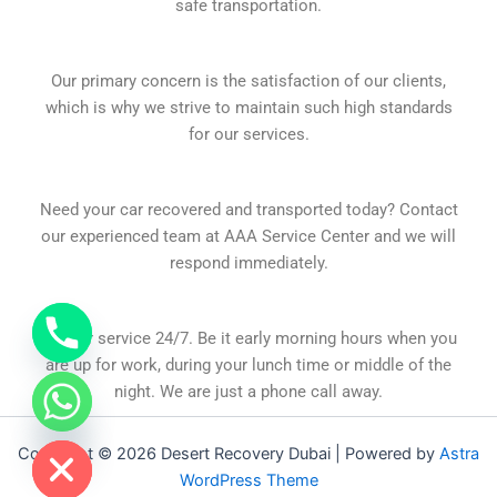
safe transportation.
Our primary concern is the satisfaction of our clients,
which is why we strive to maintain such high standards
for our services.
Need your car recovered and transported today? Contact
our experienced team at AAA Service Center and we will
respond immediately.
At your service 24/7. Be it early morning hours when you
are up for work, during your lunch time or middle of the
night. We are just a phone call away.
chaty
Hide
Copyright © 2026 Desert Recovery Dubai | Powered by
Astra
WordPress Theme