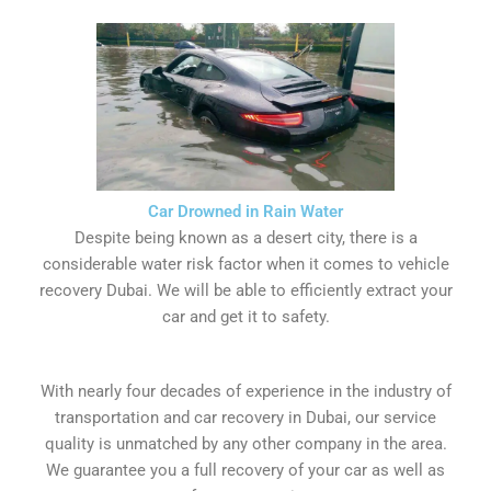
Car Drowned in Rain Water
Despite being known as a desert city, there is a
considerable water risk factor when it comes to vehicle
recovery Dubai. We will be able to efficiently extract your
car and get it to safety.
With nearly four decades of experience in the industry of
transportation and car recovery in Dubai, our service
quality is unmatched by any other company in the area.
We guarantee you a full recovery of your car as well as